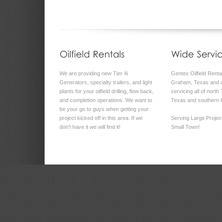
We are providing new Tier 4i
Gentex Oilfield Rental
Generators, specialty trailers, and light
Graham, Texas and a
plants for your oilfield drilling, flow back,
servicing all of north
and completion operations. We want to
Texas and southern
be your go to guys when getting your
project kicked off in this area. If we
Serving Large Proje
don’t have it we will find it!
Small Town!